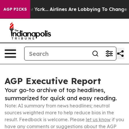
ews New York...
Airlines Are Lobbying To Change Airfar
AGP PICKS
AGP Executive Report
Your go-to archive of top headlines,
summarized for quick and easy reading.
Note: AI summary from news headlines; neutral
sources weighted more to help reduce bias in the
result. Feedback is welcome. Please
let us know
if you
have any comments or suggestions about the AGP