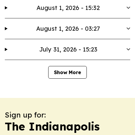
August 1, 2026 - 15:32
August 1, 2026 - 03:27
July 31, 2026 - 15:23
Show More
Sign up for:
The Indianapolis