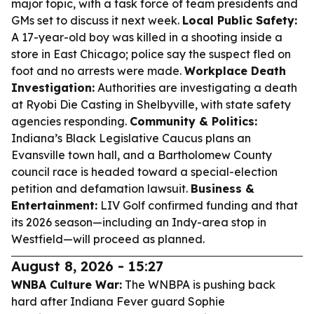
major topic, with a task force of team presidents and
GMs set to discuss it next week.
Local Public Safety:
A 17-year-old boy was killed in a shooting inside a
store in East Chicago; police say the suspect fled on
foot and no arrests were made.
Workplace Death
Investigation:
Authorities are investigating a death
at Ryobi Die Casting in Shelbyville, with state safety
agencies responding.
Community & Politics:
Indiana’s Black Legislative Caucus plans an
Evansville town hall, and a Bartholomew County
council race is headed toward a special-election
petition and defamation lawsuit.
Business &
Entertainment:
LIV Golf confirmed funding and that
its 2026 season—including an Indy-area stop in
Westfield—will proceed as planned.
August 8, 2026 - 15:27
WNBA Culture War:
The WNBPA is pushing back
hard after Indiana Fever guard Sophie