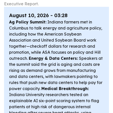
Executive Report.
August 10, 2026 - 03:28
Ag Policy Summit:
Indiana farmers met in
Columbus to talk energy and agriculture policy,
including how the American Soybean
Association and United Soybean Board work
together—checkoff dollars for research and
promotion, while ASA focuses on policy and Hill
outreach.
Energy & Data Centers:
Speakers at
the summit said the grid is aging and costs are
rising as demand grows from manufacturing
and data centers, with lawmakers pointing to
rules that push new data centers to help pay for
power capacity.
Medical Breakthrough:
Indiana University researchers tested an
explainable AI six-point scoring system to flag
patients at high risk of dangerous internal
bleeding after severe heart attacks, using