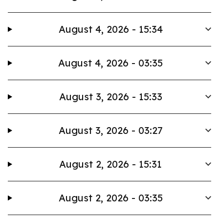
August 4, 2026 - 15:34
August 4, 2026 - 03:35
August 3, 2026 - 15:33
August 3, 2026 - 03:27
August 2, 2026 - 15:31
August 2, 2026 - 03:35