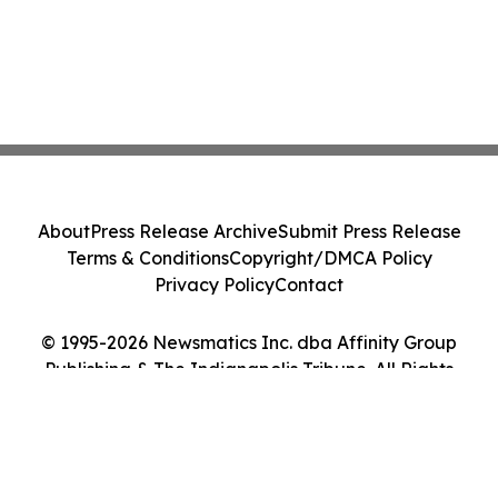
About
Press Release Archive
Submit Press Release
Terms & Conditions
Copyright/DMCA Policy
Privacy Policy
Contact
© 1995-2026 Newsmatics Inc. dba Affinity Group
Publishing & The Indianapolis Tribune. All Rights
Reserved.
Cookie Settings / Your Privacy Choices