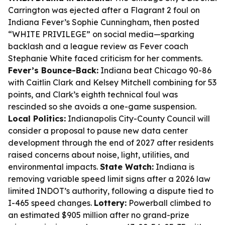
Carrington was ejected after a Flagrant 2 foul on
Indiana Fever’s Sophie Cunningham, then posted
“WHITE PRIVILEGE” on social media—sparking
backlash and a league review as Fever coach
Stephanie White faced criticism for her comments.
Fever’s Bounce-Back:
Indiana beat Chicago 90-86
with Caitlin Clark and Kelsey Mitchell combining for 53
points, and Clark’s eighth technical foul was
rescinded so she avoids a one-game suspension.
Local Politics:
Indianapolis City-County Council will
consider a proposal to pause new data center
development through the end of 2027 after residents
raised concerns about noise, light, utilities, and
environmental impacts.
State Watch:
Indiana is
removing variable speed limit signs after a 2026 law
limited INDOT’s authority, following a dispute tied to
I-465 speed changes.
Lottery:
Powerball climbed to
an estimated $905 million after no grand-prize