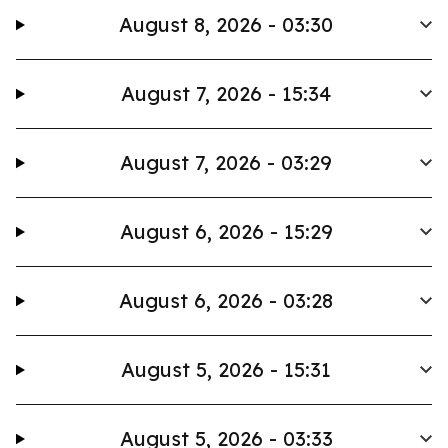
August 8, 2026 - 03:30
August 7, 2026 - 15:34
August 7, 2026 - 03:29
August 6, 2026 - 15:29
August 6, 2026 - 03:28
August 5, 2026 - 15:31
August 5, 2026 - 03:33