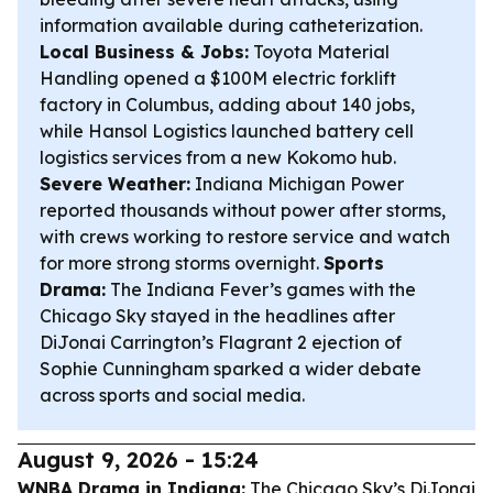
information available during catheterization.
Local Business & Jobs:
Toyota Material
Handling opened a $100M electric forklift
factory in Columbus, adding about 140 jobs,
while Hansol Logistics launched battery cell
logistics services from a new Kokomo hub.
Severe Weather:
Indiana Michigan Power
reported thousands without power after storms,
with crews working to restore service and watch
for more strong storms overnight.
Sports
Drama:
The Indiana Fever’s games with the
Chicago Sky stayed in the headlines after
DiJonai Carrington’s Flagrant 2 ejection of
Sophie Cunningham sparked a wider debate
across sports and social media.
August 9, 2026 - 15:24
WNBA Drama in Indiana:
The Chicago Sky’s DiJonai