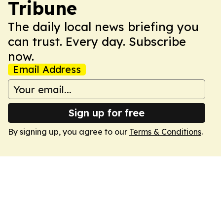
Tribune
The daily local news briefing you
can trust. Every day. Subscribe
now.
Email Address
Sign up for free
By signing up, you agree to our
Terms & Conditions
.