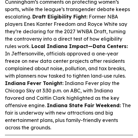
Cunningham’s comments on protecting women’s
sports, while the league’s transgender debate keeps
escalating.
Draft Eligibility Fight:
Former NBA
players Enes Kanter Freedom and Royce White say
they’re declaring for the 2027 WNBA Draft, turning
the controversy into a direct test of how eligibility
rules work.
Local Indiana Impact—Data Centers:
In Jeffersonville, officials approved a one-year
freeze on new data center projects after residents
complained about noise, pollution, and tax breaks,
with planners now tasked to tighten land-use rules.
Indiana Fever Tonight:
Indiana Fever play the
Chicago Sky at 3:30 p.m. on ABC, with Indiana
favored and Caitlin Clark highlighted as the key
offensive engine.
Indiana State Fair Weekend:
The
fair is underway with new attractions and big
entertainment plans, plus family-friendly events
across the grounds.