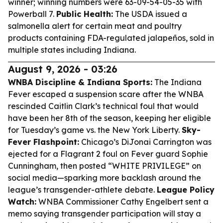
winner; winning numbers were 63-09-54-05-35 with
Powerball 7.
Public Health:
The USDA issued a
salmonella alert for certain meat and poultry
products containing FDA-regulated jalapeños, sold in
multiple states including Indiana.
August 9, 2026 - 03:26
WNBA Discipline & Indiana Sports:
The Indiana
Fever escaped a suspension scare after the WNBA
rescinded Caitlin Clark’s technical foul that would
have been her 8th of the season, keeping her eligible
for Tuesday’s game vs. the New York Liberty.
Sky-
Fever Flashpoint:
Chicago’s DiJonai Carrington was
ejected for a Flagrant 2 foul on Fever guard Sophie
Cunningham, then posted “WHITE PRIVILEGE” on
social media—sparking more backlash around the
league’s transgender-athlete debate.
League Policy
Watch:
WNBA Commissioner Cathy Engelbert sent a
memo saying transgender participation will stay a