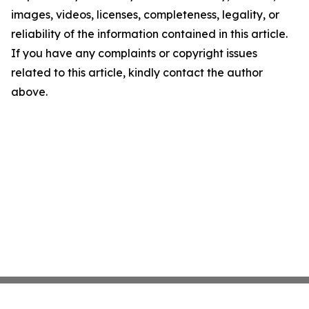
images, videos, licenses, completeness, legality, or
reliability of the information contained in this article.
If you have any complaints or copyright issues
related to this article, kindly contact the author
above.