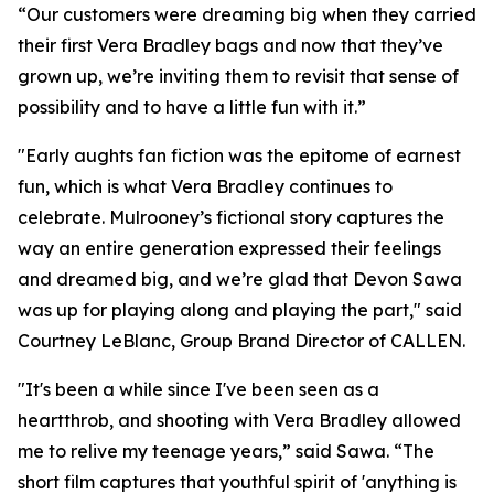
“Our customers were dreaming big when they carried
their first Vera Bradley bags and now that they’ve
grown up, we’re inviting them to revisit that sense of
possibility and to have a little fun with it.”
"Early aughts fan fiction was the epitome of earnest
fun, which is what Vera Bradley continues to
celebrate. Mulrooney’s fictional story captures the
way an entire generation expressed their feelings
and dreamed big, and we’re glad that Devon Sawa
was up for playing along and playing the part," said
Courtney LeBlanc, Group Brand Director of CALLEN.
"It's been a while since I've been seen as a
heartthrob, and shooting with Vera Bradley allowed
me to relive my teenage years,” said Sawa. “The
short film captures that youthful spirit of 'anything is