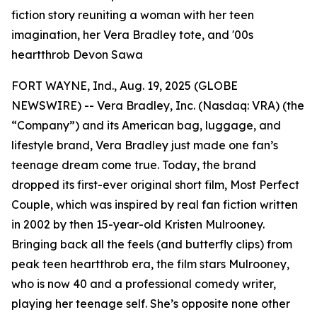
fiction story reuniting a woman with her teen
imagination, her Vera Bradley tote, and '00s
heartthrob Devon Sawa
FORT WAYNE, Ind., Aug. 19, 2025 (GLOBE
NEWSWIRE) -- Vera Bradley, Inc. (Nasdaq: VRA) (the
“Company”) and its American bag, luggage, and
lifestyle brand, Vera Bradley just made one fan’s
teenage dream come true. Today, the brand
dropped its first-ever original short film,
Most Perfect
Couple
, which was inspired by real fan fiction written
in 2002 by then 15-year-old Kristen Mulrooney.
Bringing back all the feels (and butterfly clips) from
peak teen heartthrob era, the film stars Mulrooney,
who is now 40 and a professional comedy writer,
playing her teenage self. She’s opposite none other