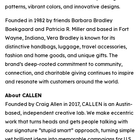
patterns, vibrant colors, and innovative designs.
Founded in 1982 by friends Barbara Bradley
Baekgaard and Patricia R. Miller and based in Fort
Wayne, Indiana, Vera Bradley is known for its
distinctive handbags, luggage, travel accessories,
fashion and home goods, and unique gifts. The
brand’s deep-rooted commitment to community,
connection, and charitable giving continues to inspire
and resonate with customers around the world.
About CALLEN
Founded by Craig Allen in 2017, CALLEN is an Austin-
based, independent creative lab. We make eccentric
work that turns heads and gets people talking with
our signature “stupid smart” approach, turning simple
yet brilliant ideas into memorable campaigns for U.S.