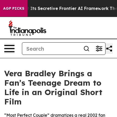
r About Its Secretive Frontier AI Framework
The Cyc
AGP PICKS
Vera Bradley Brings a
Fan’s Teenage Dream to
Life in an Original Short
Film
“Most Perfect Couple” dramatizes a real 2002 fan