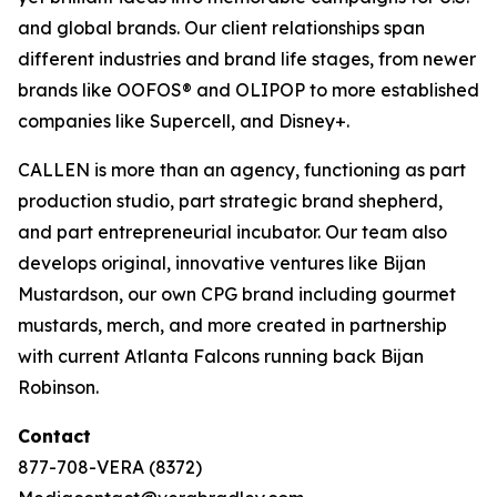
and global brands. Our client relationships span
different industries and brand life stages, from newer
brands like OOFOS® and OLIPOP to more established
companies like Supercell, and Disney+.
CALLEN is more than an agency, functioning as part
production studio, part strategic brand shepherd,
and part entrepreneurial incubator. Our team also
develops original, innovative ventures like Bijan
Mustardson, our own CPG brand including gourmet
mustards, merch, and more created in partnership
with current Atlanta Falcons running back Bijan
Robinson.
Contact
877-708-VERA (8372)