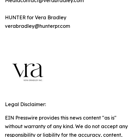
Mediacontact@verabradley.com
HUNTER for Vera Bradley
verabradley@hunterpr.com
Legal Disclaimer:
EIN Presswire provides this news content "as is"
without warranty of any kind. We do not accept any
responsibility or liability for the accuracy, content,