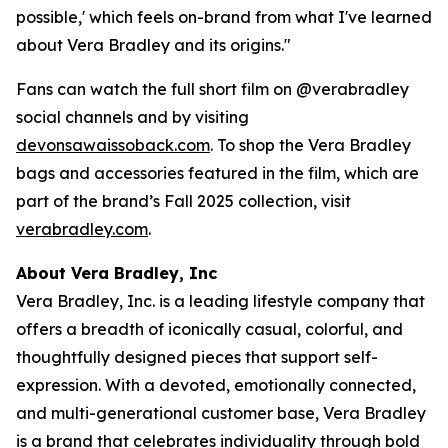
possible,' which feels on-brand from what I've learned
about Vera Bradley and its origins."
Fans can watch the full short film on @verabradley
social channels and by visiting
devonsawaissoback.com
. To shop the Vera Bradley
bags and accessories featured in the film, which are
part of the brand’s Fall 2025 collection, visit
verabradley.com
.
About Vera Bradley, Inc
Vera Bradley, Inc. is a leading lifestyle company that
offers a breadth of iconically casual, colorful, and
thoughtfully designed pieces that support self-
expression. With a devoted, emotionally connected,
and multi-generational customer base, Vera Bradley
is a brand that celebrates individuality through bold