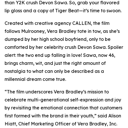
than Y2K crush Devon Sawa. So, grab your flavored
lip gloss and a copy of
Tiger Beat
—it’s time to swoon.
Created with creative agency CALLEN, the film
follows Mulrooney, Vera Bradley tote in tow, as she’s
dumped by her high school boyfriend, only to be
comforted by her celebrity crush Devon Sawa. Spoiler
alert: the two end up falling in love! Sawa, now 46,
brings charm, wit, and just the right amount of
nostalgia to what can only be described as a
millennial dream come true.
“The film underscores Vera Bradley’s mission to
celebrate multi-generational self-expression and joy
by revisiting the emotional connection that customers
first formed with the brand in their youth,” said Alison
Hiatt, Chief Marketing Officer of Vera Bradley, Inc.