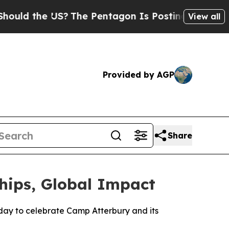
ld the US?
The Pentagon Is Posting Cryptic Bibli
View all
Provided by AGP
Share
hips, Global Impact
ay to celebrate Camp Atterbury and its