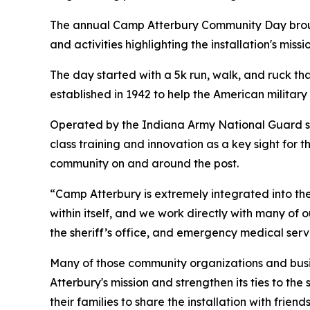
The annual Camp Atterbury Community Day brought
and activities highlighting the installation's mis
The day started with a 5k run, walk, and ruck that
established in 1942 to help the American militar
Operated by the Indiana Army National Guard sin
class training and innovation as a key sight for t
community on and around the post.
“Camp Atterbury is extremely integrated into the 
within itself, and we work directly with many of
the sheriff’s office, and emergency medical ser
Many of those community organizations and busi
Atterbury's mission and strengthen its ties to th
their families to share the installation with frien