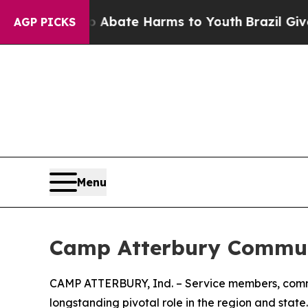
ion Fund to Abate Harms to Youth
Brazil Gives P
AGP PICKS
Menu
Camp Atterbury Communi
CAMP ATTERBURY, Ind. – Service members, commun
longstanding pivotal role in the region and state.