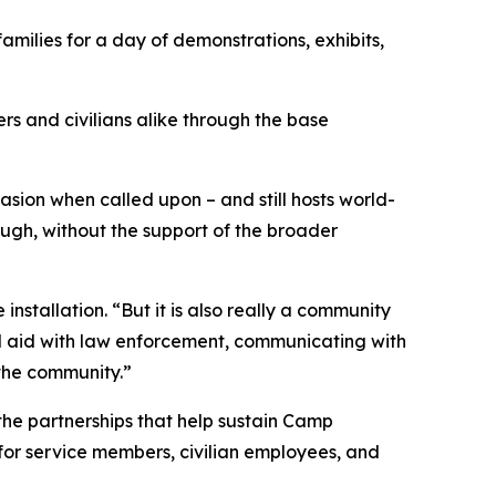
milies for a day of demonstrations, exhibits,
ers and civilians alike through the base
sion when called upon – and still hosts world-
though, without the support of the broader
nstallation. “But it is also really a community
ual aid with law enforcement, communicating with
the community.”
e partnerships that help sustain Camp
 for service members, civilian employees, and