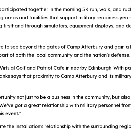
participated together in the morning 5K run, walk, and ruck
ning areas and facilities that support military readiness y
ng firsthand through simulators, equipment displays, and dem
nce to see beyond the gates of Camp Atterbury and gain a
part of both the local community and the nation's defense.
tual Golf and Patriot Cafe in nearby Edinburgh. With part
anks says that proximity to Camp Atterbury and its milita
tunity not just to be a business in the community, but als
We’ve got a great relationship with military personnel fr
is event.”
 the installation's relationship with the surrounding regi