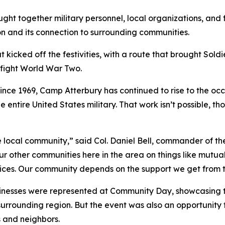
 together military personnel, local organizations, and fa
sion and its connection to surrounding communities.
 kicked off the festivities, with a route that brought Soldi
y fight World War Two.
ce 1969, Camp Atterbury has continued to rise to the occa
he entire United States military. That work isn’t possible, 
local community,” said Col. Daniel Bell, commander of the i
 our other communities here in the area on things like mut
vices. Our community depends on the support we get from 
nesses were represented at Community Day, showcasing th
e surrounding region. But the event was also an opportunity
ds and neighbors.