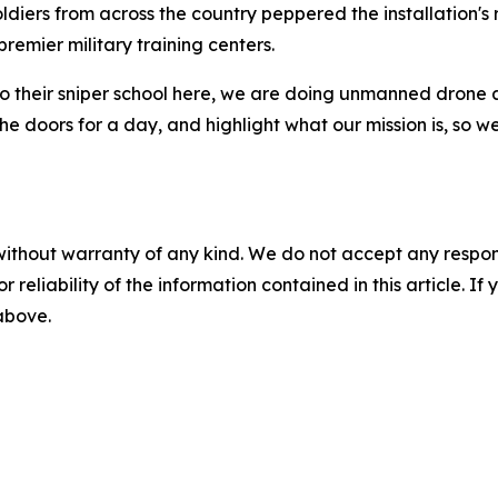
Soldiers from across the country peppered the installation'
emier military training centers.
 their sniper school here, we are doing unmanned drone ae
n the doors for a day, and highlight what our mission is, so
without warranty of any kind. We do not accept any responsib
r reliability of the information contained in this article. I
 above.