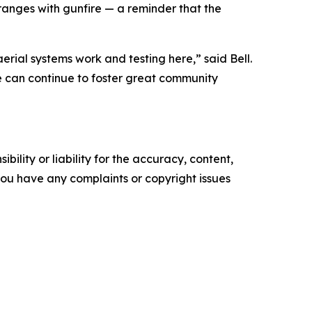
s ranges with gunfire — a reminder that the
rial systems work and testing here,” said Bell.
 we can continue to foster great community
ility or liability for the accuracy, content,
f you have any complaints or copyright issues