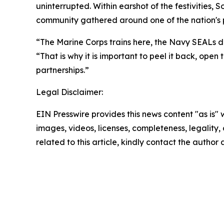
uninterrupted. Within earshot of the festivities, 
community gathered around one of the nation's pr
“The Marine Corps trains here, the Navy SEALs do
“That is why it is important to peel it back, ope
partnerships.”
Legal Disclaimer:
EIN Presswire provides this news content "as is" 
images, videos, licenses, completeness, legality, o
related to this article, kindly contact the author