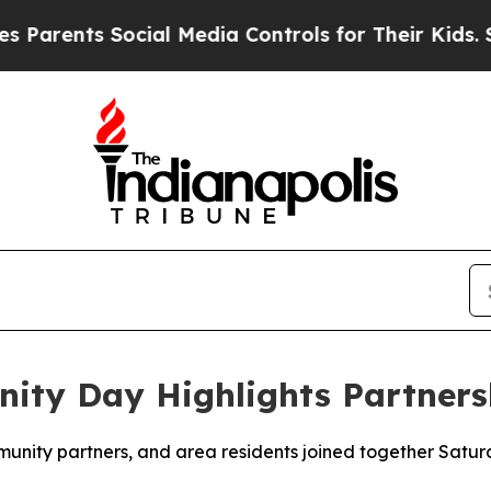
arents Social Media Controls for Their Kids. Shou
ty Day Highlights Partners
ity partners, and area residents joined together Saturd