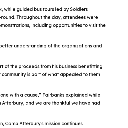
, while guided bus tours led by Soldiers
ear-round. Throughout the day, attendees were
onstrations, including opportunities to visit the
 better understanding of the organizations and
 of the proceeds from his business benefitting
ry community is part of what appealed to them
o one with a cause,” Fairbanks explained while
om Atterbury, and we are thankful we have had
on, Camp Atterbury's mission continues