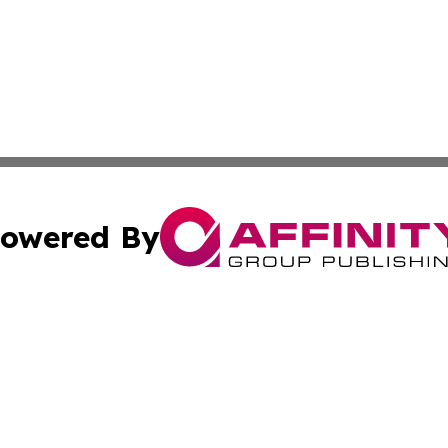
owered By
ubmit Press Release
Terms & Conditions
Copyright/DMCA
nc. dba Affinity Group Publishing & The Indianapolis Trib
Cookie Settings / Your Privacy Choices