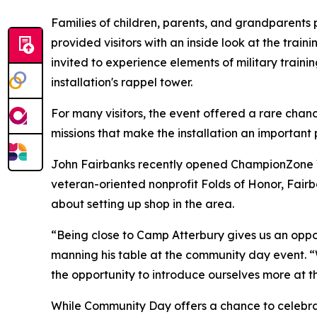
Families of children, parents, and grandparents 
provided visitors with an inside look at the trai
invited to experience elements of military traini
installation's rappel tower.
For many visitors, the event offered a rare cha
missions that make the installation an important 
John Fairbanks recently opened ChampionZone Vir
veteran-oriented nonprofit Folds of Honor, Fairb
about setting up shop in the area.
“Being close to Camp Atterbury gives us an oppor
manning his table at the community day event. “
the opportunity to introduce ourselves more at th
While Community Day offers a chance to celebrate