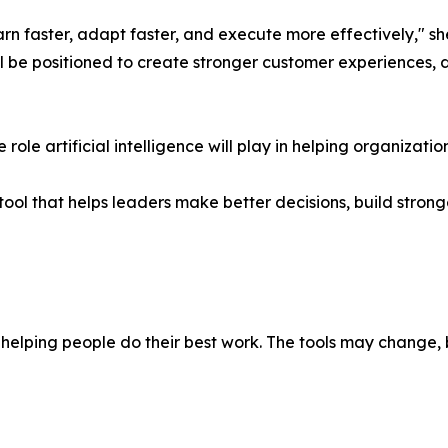
arn faster, adapt faster, and execute more effectively," sh
ll be positioned to create stronger customer experiences, 
role artificial intelligence will play in helping organizat
her tool that helps leaders make better decisions, build str
elping people do their best work. The tools may change, 