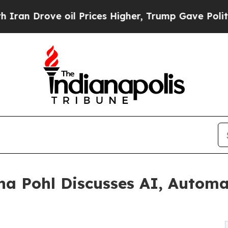
ve oil Prices Higher, Trump Gave Politically Co
na Pohl Discusses AI, Automa