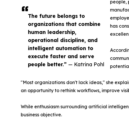
people, 
manufac
The future belongs to
employee
organizations that combine
has cons
human leadership,
excellen
operational discipline, and
intelligent automation to
Accordin
execute faster and serve
communic
people better.”
— Katrina Pohl
potential
"Most organizations don't lack ideas," she expla
an opportunity to rethink workflows, improve visib
While enthusiasm surrounding artificial intellig
business objective.