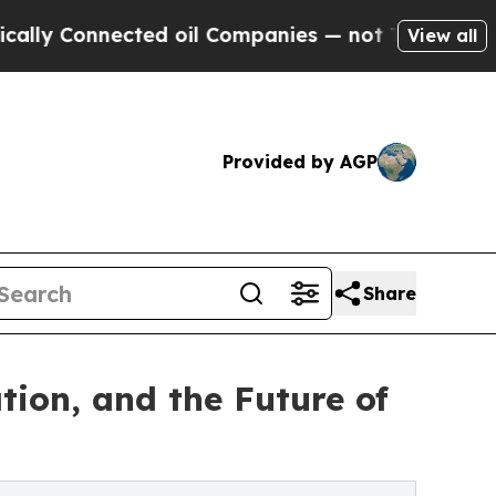
nnected oil Companies — not Taxpayers — the Cha
View all
Provided by AGP
Share
tion, and the Future of