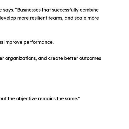
e says. "Businesses that successfully combine
develop more resilient teams, and scale more
ions improve performance.
onger organizations, and create better outcomes
but the objective remains the same."