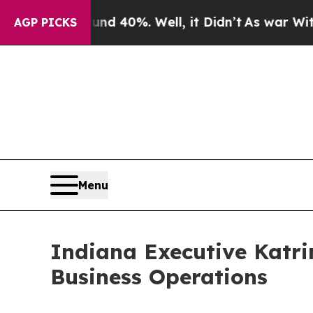
round 40%. Well, it Didn’t
As war With Iran Dro
AGP PICKS
Menu
Indiana Executive Katri
Business Operations