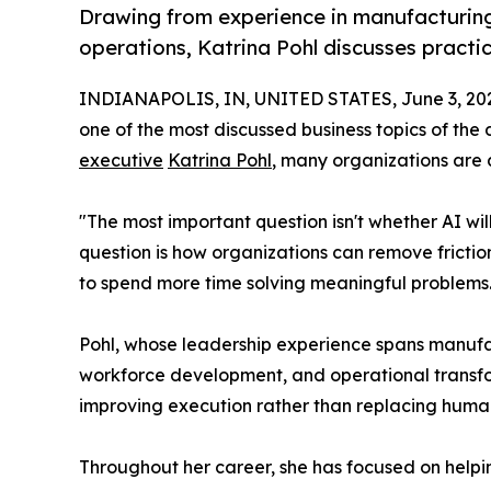
Drawing from experience in manufacturing
operations, Katrina Pohl discusses practi
INDIANAPOLIS, IN, UNITED STATES, June 3, 20
one of the most discussed business topics of th
executive
Katrina Pohl
, many organizations are 
"The most important question isn't whether AI wi
question is how organizations can remove fricti
to spend more time solving meaningful problems.
Pohl, whose leadership experience spans manufa
workforce development, and operational transform
improving execution rather than replacing human
Throughout her career, she has focused on help