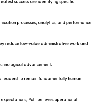
eatest success are identifying specific
cation processes, analytics, and performance
hey reduce low-value administrative work and
 technological advancement.
, and leadership remain fundamentally human
expectations, Pohl believes operational