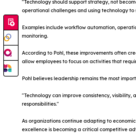
"Technology should support strategy, not become 
operational challenges and using technology to s
Examples include workflow automation, operati
monitoring.
According to Pohl, these improvements often cre
allow employees to focus on activities that requi
Pohl believes leadership remains the most impor
"Technology can improve consistency, visibility,
responsibilities."
As organizations continue adapting to economic 
excellence is becoming a critical competitive a