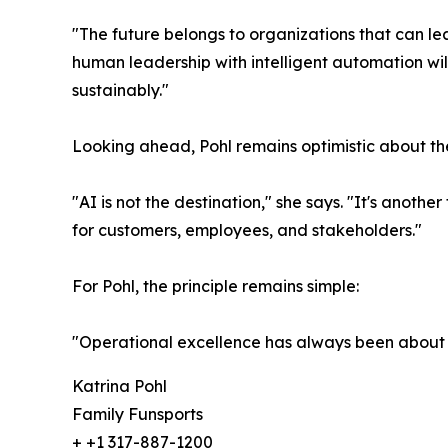
"The future belongs to organizations that can le
human leadership with intelligent automation wi
sustainably."
Looking ahead, Pohl remains optimistic about the 
"AI is not the destination," she says. "It's anot
for customers, employees, and stakeholders."
For Pohl, the principle remains simple:
"Operational excellence has always been about h
Katrina Pohl
Family Funsports
+ +1 317-887-1200