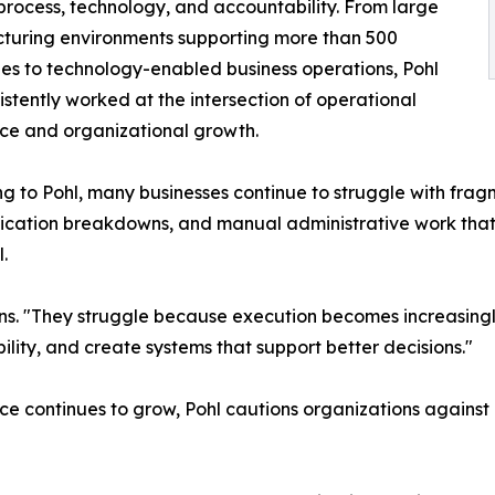
process, technology, and accountability. From large
turing environments supporting more than 500
s to technology-enabled business operations, Pohl
istently worked at the intersection of operational
ce and organizational growth.
g to Pohl, many businesses continue to struggle with frag
ation breakdowns, and manual administrative work that p
.
ins. "They struggle because execution becomes increasingly
ility, and create systems that support better decisions."
ence continues to grow, Pohl cautions organizations agains