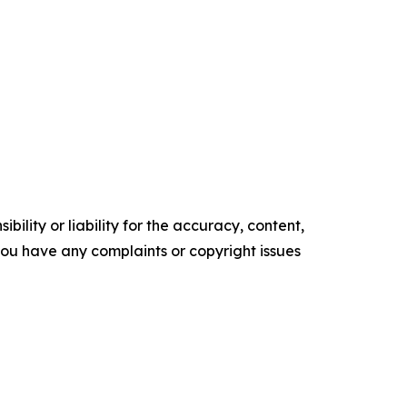
ility or liability for the accuracy, content,
f you have any complaints or copyright issues