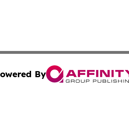
owered By
ubmit Press Release
Terms & Conditions
Copyright/DMCA
nc. dba Affinity Group Publishing & The Indianapolis Trib
Cookie Settings / Your Privacy Choices