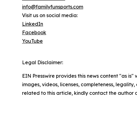
info@familyfunsports.com
Visit us on social media:
LinkedIn
Facebook
YouTube
Legal Disclaimer:
EIN Presswire provides this news content "as is" 
images, videos, licenses, completeness, legality, o
related to this article, kindly contact the author