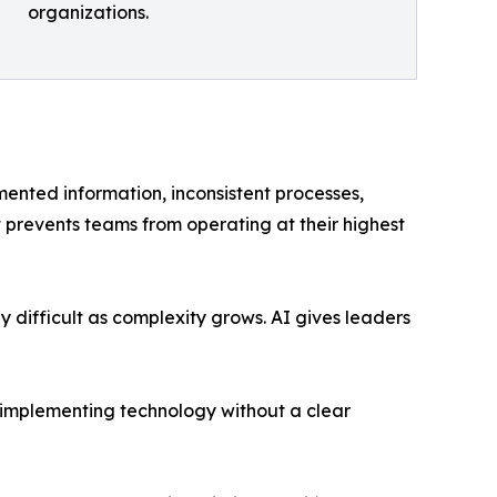
organizations.
mented information, inconsistent processes,
revents teams from operating at their highest
 difficult as complexity grows. AI gives leaders
t implementing technology without a clear