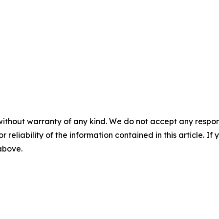
without warranty of any kind. We do not accept any responsib
r reliability of the information contained in this article. I
 above.