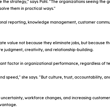
the strategy," says Pohl. "The organizations seeing the gr
olve them in practical ways."
onal reporting, knowledge management, customer communi
ate value not because they eliminate jobs, but because t
re judgment, creativity, and relationship-building.
tant factor in organizational performance, regardless of
 and speed," she says. "But culture, trust, accountability
uncertainty, workforce changes, and increasing customer 
dvantage.