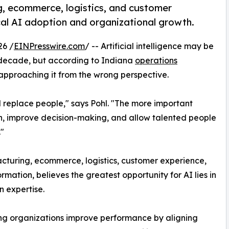
, ecommerce, logistics, and customer
cal AI adoption and organizational growth.
26 /
EINPresswire.com
/ -- Artificial intelligence may be
e decade, but according to Indiana
operations
approaching it from the wrong perspective.
ll replace people," says Pohl. "The more important
on, improve decision-making, and allow talented people
"
cturing, ecommerce, logistics, customer experience,
ation, believes the greatest opportunity for AI lies in
 expertise.
ing organizations improve performance by aligning