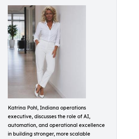
Katrina Pohl, Indiana operations
executive, discusses the role of AI,
automation, and operational excellence
in building stronger, more scalable