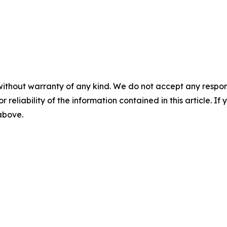
without warranty of any kind. We do not accept any responsib
r reliability of the information contained in this article. I
 above.