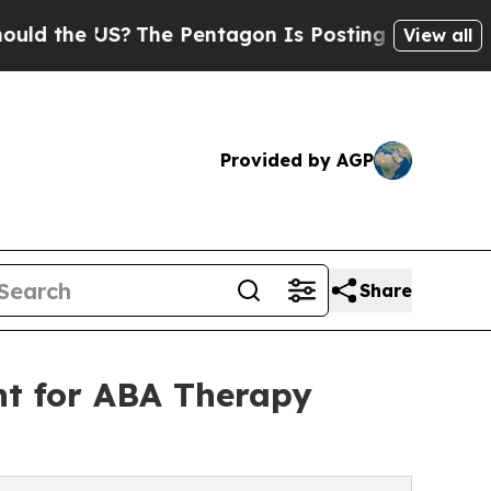
he US?
The Pentagon Is Posting Cryptic Biblical 
View all
Provided by AGP
Share
t for ABA Therapy