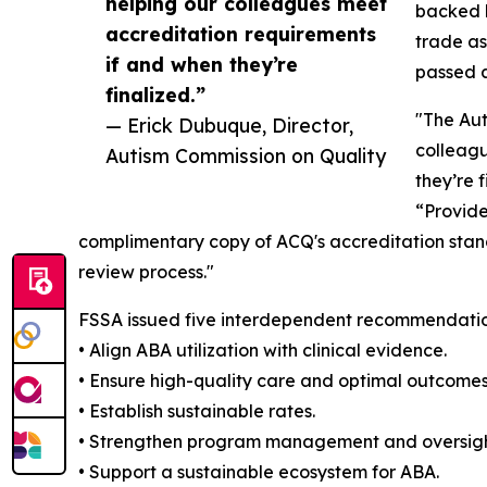
helping our colleagues meet
backed b
accreditation requirements
trade as
if and when they’re
passed a
finalized.”
"The Aut
— Erick Dubuque, Director,
colleagu
Autism Commission on Quality
they’re 
“Provide
complimentary copy of ACQ's accreditation stand
review process."
FSSA issued five interdependent recommendatio
• Align ABA utilization with clinical evidence.
• Ensure high-quality care and optimal outcomes 
• Establish sustainable rates.
• Strengthen program management and oversigh
• Support a sustainable ecosystem for ABA.