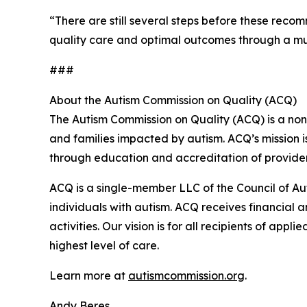
“There are still several steps before these reco
quality care and optimal outcomes through a mult
###
About the Autism Commission on Quality (ACQ)
The Autism Commission on Quality (ACQ) is a non
and families impacted by autism. ACQ’s mission i
through education and accreditation of provider
ACQ is a single-member LLC of the Council of Au
individuals with autism. ACQ receives financial an
activities. Our vision is for all recipients of app
highest level of care.
Learn more at
autismcommission.org
.
Andy Beres