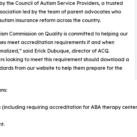
y the Council of Autism Service Providers, a trusted
sociation led by the team of parent advocates who
utism insurance reform across the country.
ism Commission on Quality is committed to helping our
es meet accreditation requirements if and when
finalized,” said Erick Dubuque, director of ACQ.
rs looking to meet this requirement should download a
ards from our website to help them prepare for the
ns:
(including requiring accreditation for ABA therapy center
t.