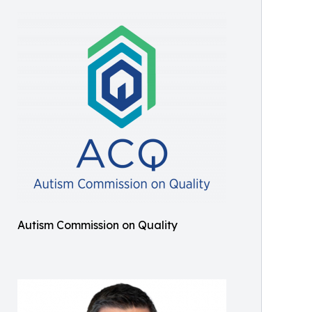
Autism Commission on Quality