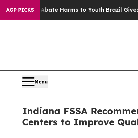
Fund to Abate Harms to Youth
Brazil Gives Parent
AGP PICKS
Menu
Indiana FSSA Recommend
Centers to Improve Qual