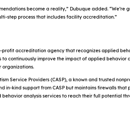
mmendations become a reality,” Dubuque added. “We’re grat
i-step process that includes facility accreditation.”
-profit accreditation agency that recognizes applied behav
s to continuously improve the impact of applied behavior 
 organizations.
tism Service Providers (CASP), a known and trusted nonprof
d in-kind support from CASP but maintains firewalls that pr
lied behavior analysis services to reach their full potential 