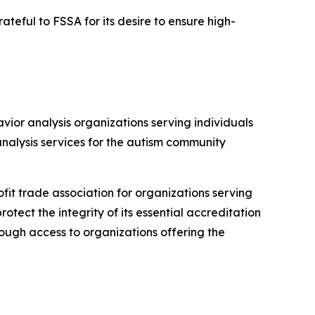
eful to FSSA for its desire to ensure high-
ior analysis organizations serving individuals
analysis services for the autism community
it trade association for organizations serving
otect the integrity of its essential accreditation
through access to organizations offering the