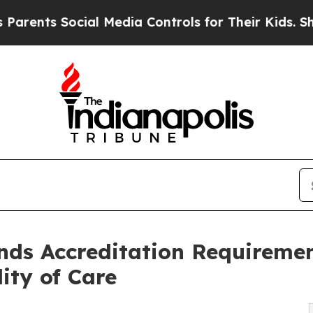
s Social Media Controls for Their Kids. Should t
s Accreditation Requiremen
ity of Care