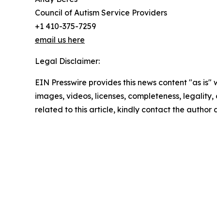
Council of Autism Service Providers
+1 410-375-7259
email us here
Legal Disclaimer:
EIN Presswire provides this news content "as is" 
images, videos, licenses, completeness, legality, o
related to this article, kindly contact the author