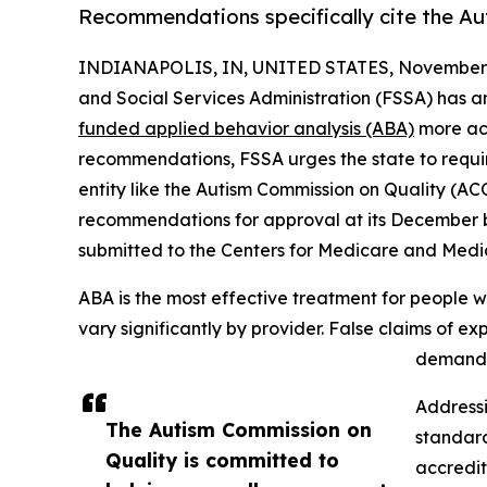
Recommendations specifically cite the A
INDIANAPOLIS, IN, UNITED STATES, November 
and Social Services Administration (FSSA) has
funded applied behavior analysis (ABA)
more acc
recommendations, FSSA urges the state to requi
entity like the Autism Commission on Quality (AC
recommendations for approval at its December bu
submitted to the Centers for Medicare and Medi
ABA is the most effective treatment for people w
vary significantly by provider. False claims of 
demand f
Addressi
The Autism Commission on
standar
Quality is committed to
accredit