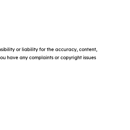
ility or liability for the accuracy, content,
f you have any complaints or copyright issues