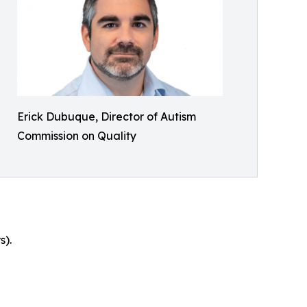
Erick Dubuque, Director of Autism
Commission on Quality
s).