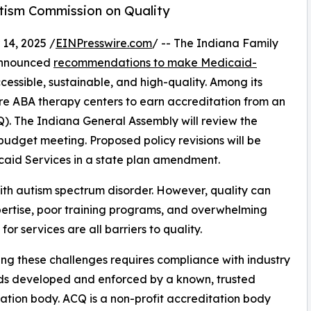
utism Commission on Quality
14, 2025 /
EINPresswire.com
/ -- The Indiana Family
 announced
recommendations to make Medicaid-
essible, sustainable, and high-quality. Among its
re ABA therapy centers to earn accreditation from an
Q). The Indiana General Assembly will review the
dget meeting. Proposed policy revisions will be
caid Services in a state plan amendment.
ith autism spectrum disorder. However, quality can
expertise, poor training programs, and overwhelming
or services are all barriers to quality.
ng these challenges requires compliance with industry
ds developed and enforced by a known, trusted
ation body. ACQ is a non-profit accreditation body