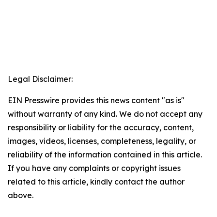
Legal Disclaimer:
EIN Presswire provides this news content "as is"
without warranty of any kind. We do not accept any
responsibility or liability for the accuracy, content,
images, videos, licenses, completeness, legality, or
reliability of the information contained in this article.
If you have any complaints or copyright issues
related to this article, kindly contact the author
above.