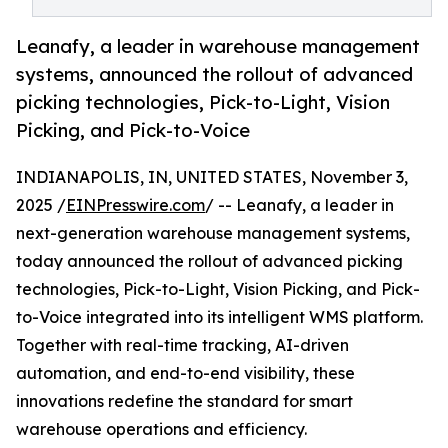
Leanafy, a leader in warehouse management
systems, announced the rollout of advanced
picking technologies, Pick-to-Light, Vision
Picking, and Pick-to-Voice
INDIANAPOLIS, IN, UNITED STATES, November 3,
2025 /
EINPresswire.com
/ -- Leanafy, a leader in
next-generation warehouse management systems,
today announced the rollout of advanced picking
technologies, Pick-to-Light, Vision Picking, and Pick-
to-Voice integrated into its intelligent WMS platform.
Together with real-time tracking, AI-driven
automation, and end-to-end visibility, these
innovations redefine the standard for smart
warehouse operations and efficiency.