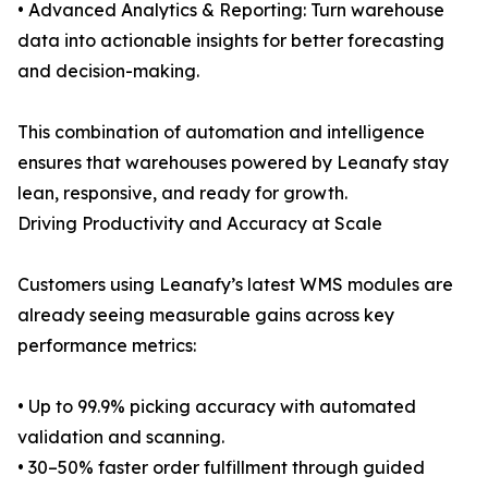
• Advanced Analytics & Reporting: Turn warehouse
data into actionable insights for better forecasting
and decision-making.
This combination of automation and intelligence
ensures that warehouses powered by Leanafy stay
lean, responsive, and ready for growth.
Driving Productivity and Accuracy at Scale
Customers using Leanafy’s latest WMS modules are
already seeing measurable gains across key
performance metrics:
• Up to 99.9% picking accuracy with automated
validation and scanning.
• 30–50% faster order fulfillment through guided