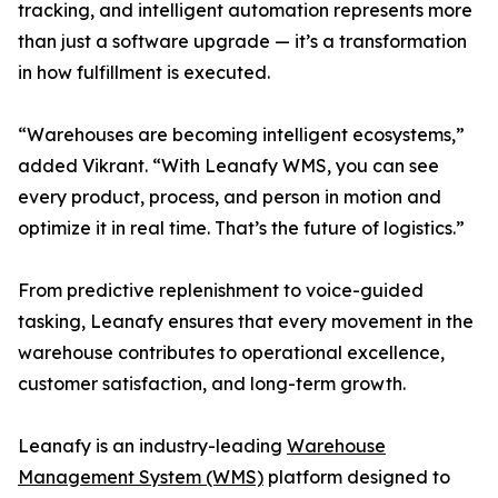
tracking, and intelligent automation represents more
than just a software upgrade — it’s a transformation
in how fulfillment is executed.
“Warehouses are becoming intelligent ecosystems,”
added Vikrant. “With Leanafy WMS, you can see
every product, process, and person in motion and
optimize it in real time. That’s the future of logistics.”
From predictive replenishment to voice-guided
tasking, Leanafy ensures that every movement in the
warehouse contributes to operational excellence,
customer satisfaction, and long-term growth.
Leanafy is an industry-leading
Warehouse
Management System (WMS)
platform designed to