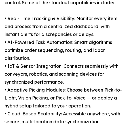
control. Some of the standout capabilities include:
• Real-Time Tracking & Visibility: Monitor every item
and process from a centralized dashboard, with
instant alerts for discrepancies or delays.
• AI-Powered Task Automation: Smart algorithms
optimize order sequencing, routing, and labor
distribution.
• IoT & Sensor Integration: Connects seamlessly with
conveyors, robotics, and scanning devices for
synchronized performance.
• Adaptive Picking Modules: Choose between Pick-to-
Light, Vision Picking, or Pick-to-Voice — or deploy a
hybrid setup tailored to your operation.
• Cloud-Based Scalability: Accessible anywhere, with
secure, multi-location data synchronization.