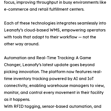
focus, improving throughput in busy environments like
e-commerce and retail fulfillment centers.
Each of these technologies integrates seamlessly into
Leanafy’s cloud-based WMS, empowering operators
with tools that adapt to their workflow — not the
other way around.
Automation and Real-Time Tracking: A Game
Changer, Leanafy’s latest update goes beyond
picking innovation. The platform now features real-
time inventory tracking powered by AI and IoT
connectivity, enabling warehouse managers to view,
monitor, and control every movement in their facility
as it happens.
With RFID tagging, sensor-based automation, and