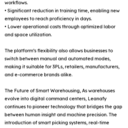
workflows.
• Significant reduction in training time, enabling new
employees to reach proficiency in days.
• Lower operational costs through optimized labor
and space utilization.
The platform’s flexibility also allows businesses to
switch between manual and automated modes,
making it suitable for 3PLs, retailers, manufacturers,
and e-commerce brands alike.
The Future of Smart Warehousing, As warehouses
evolve into digital command centers, Leanafy
continues to pioneer technology that bridges the gap
between human insight and machine precision. The
introduction of smart picking systems, real-time