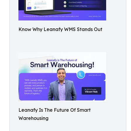
Know Why Leanafy WMS Stands Out
Leanafy Is The Future Of Smart
Warehousing