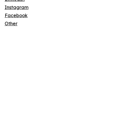
Instagram
Facebook
Other