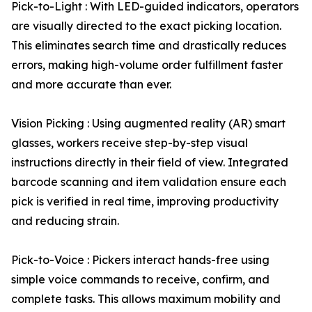
Pick-to-Light : With LED-guided indicators, operators
are visually directed to the exact picking location.
This eliminates search time and drastically reduces
errors, making high-volume order fulfillment faster
and more accurate than ever.
Vision Picking : Using augmented reality (AR) smart
glasses, workers receive step-by-step visual
instructions directly in their field of view. Integrated
barcode scanning and item validation ensure each
pick is verified in real time, improving productivity
and reducing strain.
Pick-to-Voice : Pickers interact hands-free using
simple voice commands to receive, confirm, and
complete tasks. This allows maximum mobility and