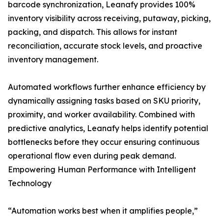
barcode synchronization, Leanafy provides 100%
inventory visibility across receiving, putaway, picking,
packing, and dispatch. This allows for instant
reconciliation, accurate stock levels, and proactive
inventory management.
Automated workflows further enhance efficiency by
dynamically assigning tasks based on SKU priority,
proximity, and worker availability. Combined with
predictive analytics, Leanafy helps identify potential
bottlenecks before they occur ensuring continuous
operational flow even during peak demand.
Empowering Human Performance with Intelligent
Technology
“Automation works best when it amplifies people,”