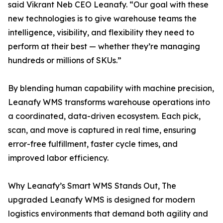
said Vikrant Neb CEO Leanafy. “Our goal with these
new technologies is to give warehouse teams the
intelligence, visibility, and flexibility they need to
perform at their best — whether they’re managing
hundreds or millions of SKUs.”
By blending human capability with machine precision,
Leanafy WMS transforms warehouse operations into
a coordinated, data-driven ecosystem. Each pick,
scan, and move is captured in real time, ensuring
error-free fulfillment, faster cycle times, and
improved labor efficiency.
Why Leanafy’s Smart WMS Stands Out, The
upgraded Leanafy WMS is designed for modern
logistics environments that demand both agility and