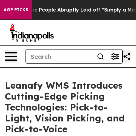
s the People Abruptly Laid off “Simply a Math Probl
AGP PICKS
Leanafy WMS Introduces
Cutting-Edge Picking
Technologies: Pick-to-
Light, Vision Picking, and
Pick-to-Voice