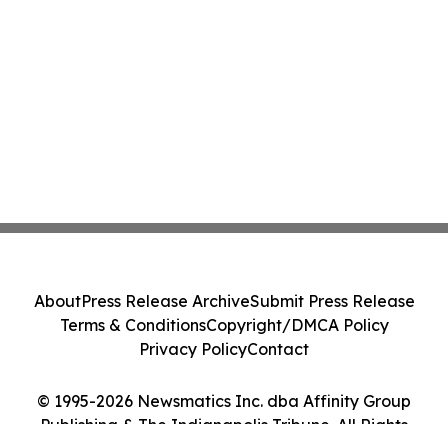
About
Press Release Archive
Submit Press Release
Terms & Conditions
Copyright/DMCA Policy
Privacy Policy
Contact
© 1995-2026 Newsmatics Inc. dba Affinity Group
Publishing & The Indianapolis Tribune. All Rights