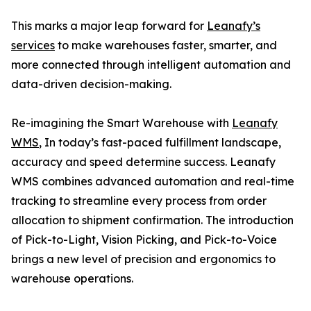
This marks a major leap forward for
Leanafy’s
services
to make warehouses faster, smarter, and
more connected through intelligent automation and
data-driven decision-making.
Re-imagining the Smart Warehouse with
Leanafy
WMS
, In today’s fast-paced fulfillment landscape,
accuracy and speed determine success. Leanafy
WMS combines advanced automation and real-time
tracking to streamline every process from order
allocation to shipment confirmation. The introduction
of Pick-to-Light, Vision Picking, and Pick-to-Voice
brings a new level of precision and ergonomics to
warehouse operations.