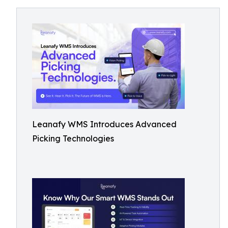
Leanafy WMS Introduces Advanced
Picking Technologies