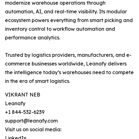
modernize warehouse operations through
automation, AI, and real-time visibility. Its modular
ecosystem powers everything from smart picking and
inventory control to workflow automation and
performance analytics.
Trusted by logistics providers, manufacturers, and e-
commerce businesses worldwide, Leanafy delivers
the intelligence today’s warehouses need to compete
in the era of smart logistics.
VIKRANT NEB
Leanafy
+1 844-532-6239
support@leanafy.com
Visit us on social media:
LinkedIn