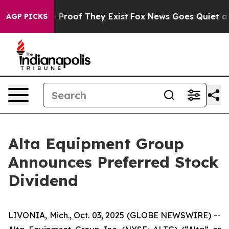
 Offers no Proof They Exist
Fox News Goes Quiet as 'M
AGP PICKS
Alta Equipment Group
Announces Preferred Stock
Dividend
LIVONIA, Mich., Oct. 03, 2025 (GLOBE NEWSWIRE) --