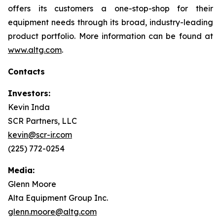
offers its customers a one-stop-shop for their
equipment needs through its broad, industry-leading
product portfolio. More information can be found at
www.altg.com
.
Contacts
Investors:
Kevin Inda
SCR Partners, LLC
kevin@scr-ir.com
(225) 772-0254
Media:
Glenn Moore
Alta Equipment Group Inc.
glenn.moore@altg.com