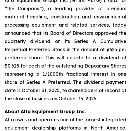
Alta Equipment Group Inc. (NYSE: ALTG) (“Alta” or
“the Company”), a leading provider of premium
material handling, construction and environmental
processing equipment and related services, today
announced that its Board of Directors approved the
quarterly dividend on its Series A Cumulative
Perpetual Preferred Stock in the amount of $625 per
preferred share. This will equate to a dividend of
$0.625 for each of the outstanding Depositary Shares
representing a 1/1000th fractional interest in one
share of Series A Preferred. The dividend payment
date is October 31, 2025, to shareholders of record at
the close of business on October 15, 2025.
About Alta Equipment Group Inc.
Alta owns and operates one of the largest integrated
equipment dealership platforms in North America.