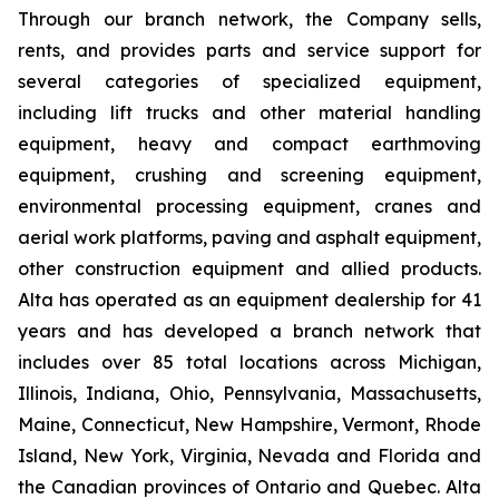
Through our branch network, the Company sells,
rents, and provides parts and service support for
several categories of specialized equipment,
including lift trucks and other material handling
equipment, heavy and compact earthmoving
equipment, crushing and screening equipment,
environmental processing equipment, cranes and
aerial work platforms, paving and asphalt equipment,
other construction equipment and allied products.
Alta has operated as an equipment dealership for 41
years and has developed a branch network that
includes over 85 total locations across Michigan,
Illinois, Indiana, Ohio, Pennsylvania, Massachusetts,
Maine, Connecticut, New Hampshire, Vermont, Rhode
Island, New York, Virginia, Nevada and Florida and
the Canadian provinces of Ontario and Quebec. Alta