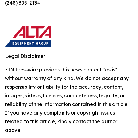
(248) 305-2134
Legal Disclaimer:
EIN Presswire provides this news content "as is"
without warranty of any kind. We do not accept any
responsibility or liability for the accuracy, content,
images, videos, licenses, completeness, legality, or
reliability of the information contained in this article.
If you have any complaints or copyright issues
related to this article, kindly contact the author
above.