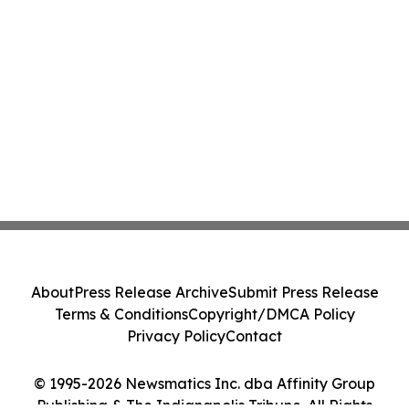
About
Press Release Archive
Submit Press Release
Terms & Conditions
Copyright/DMCA Policy
Privacy Policy
Contact
© 1995-2026 Newsmatics Inc. dba Affinity Group
Publishing & The Indianapolis Tribune. All Rights