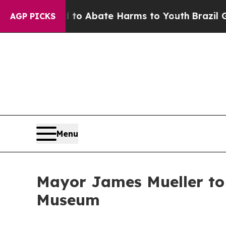
llion Fund to Abate Harms to Youth
Brazil Gives
AGP PICKS
Menu
Mayor James Mueller to 
Museum