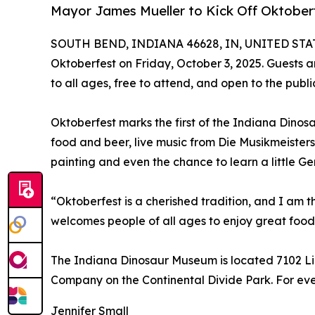
Mayor James Mueller to Kick Off Oktober
SOUTH BEND, INDIANA 46628, IN, UNITED STATE
Oktoberfest on Friday, October 3, 2025. Guests ar
to all ages, free to attend, and open to the publi
Oktoberfest marks the first of the Indiana Dino
food and beer, live music from Die Musikmeisters,
painting and even the chance to learn a little G
“Oktoberfest is a cherished tradition, and I am 
welcomes people of all ages to enjoy great food,
The Indiana Dinosaur Museum is located 7102 L
Company on the Continental Divide Park. For eve
Jennifer Small