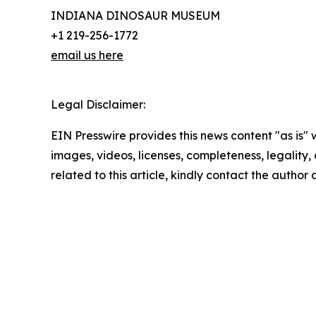
INDIANA DINOSAUR MUSEUM
+1 219-256-1772
email us here
Legal Disclaimer:
EIN Presswire provides this news content "as is" 
images, videos, licenses, completeness, legality, o
related to this article, kindly contact the author