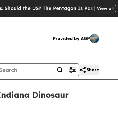
ould the US?
The Pentagon Is Posting Cryptic Bi
View all
Provided by AGP
Share
 Indiana Dinosaur