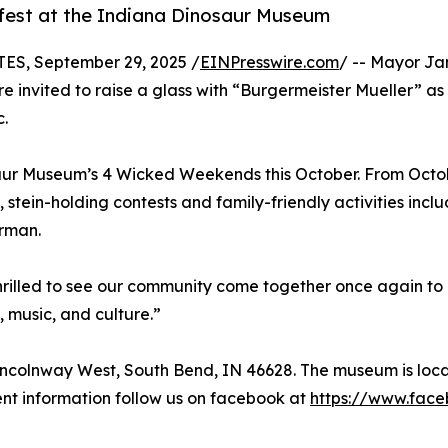
fest at the Indiana Dinosaur Museum
S, September 29, 2025 /
EINPresswire.com
/ -- Mayor Jam
e invited to raise a glass with “Burgermeister Mueller” as
c.
saur Museum’s 4 Wicked Weekends this October. From Octob
 stein-holding contests and family-friendly activities inc
erman.
thrilled to see our community come together once again to 
 music, and culture.”
incolnway West, South Bend, IN 46628. The museum is loc
nt information follow us on facebook at
https://www.fac