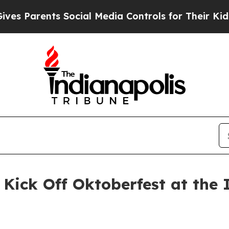
 Parents Social Media Controls for Their Kids. Sh
Kick Off Oktoberfest at the