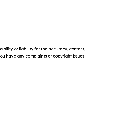
ility or liability for the accuracy, content,
f you have any complaints or copyright issues