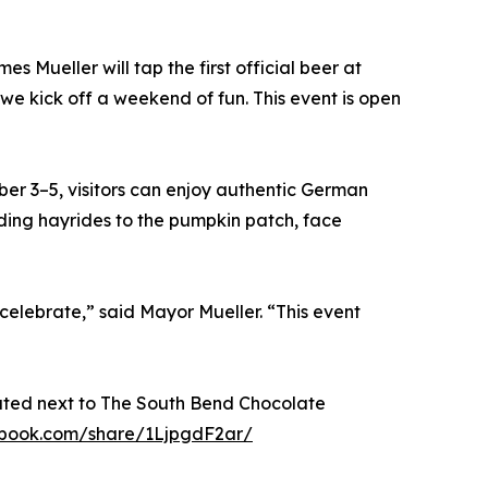
es Mueller will tap the first official beer at
 we kick off a weekend of fun. This event is open
er 3–5, visitors can enjoy authentic German
luding hayrides to the pumpkin patch, face
celebrate,” said Mayor Mueller. “This event
ated next to The South Bend Chocolate
ebook.com/share/1LjpgdF2ar/