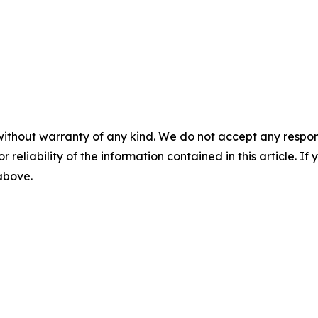
without warranty of any kind. We do not accept any responsib
r reliability of the information contained in this article. I
 above.