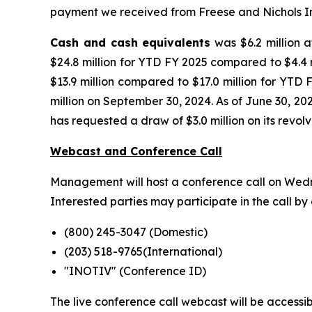
payment we received from Freese and Nichols In
Cash and cash equivalents
was $6.2 million a
$24.8 million for YTD FY 2025 compared to $4.4 m
$13.9 million compared to $17.0 million for YTD 
million on September 30, 2024. As of June 30, 20
has requested a draw of $3.0 million on its revolvi
Webcast and Conference Call
Management will host a conference call on Wednes
Interested parties may participate in the call by 
(800) 245-3047 (Domestic)
(203) 518-9765(International)
"INOTIV" (Conference ID)
The live conference call webcast will be accessibl