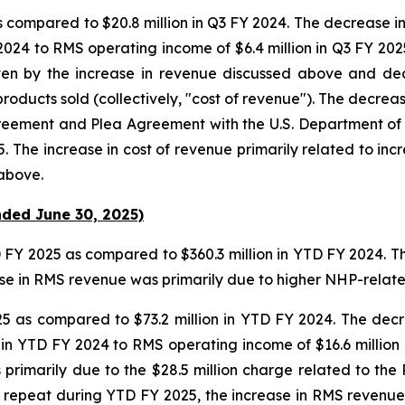
as compared to $20.8 million in Q3 FY 2024. The decrease i
 2024 to RMS operating income of $6.4 million in Q3 FY 202
ven by the increase in revenue discussed above and dec
products sold (collectively, "cost of revenue"). The decrea
greement and Plea Agreement with the U.S. Department of 
. The increase in cost of revenue primarily related to in
above.
nded June 30, 2025)
D FY 2025 as compared to $360.3 million in YTD FY 2024. T
ease in RMS revenue was primarily due to higher NHP-relat
25 as compared to $73.2 million in YTD FY 2024. The decr
 in YTD FY 2024 to RMS operating income of $16.6 million 
primarily due to the $28.5 million charge related to t
 repeat during YTD FY 2025, the increase in RMS revenue 