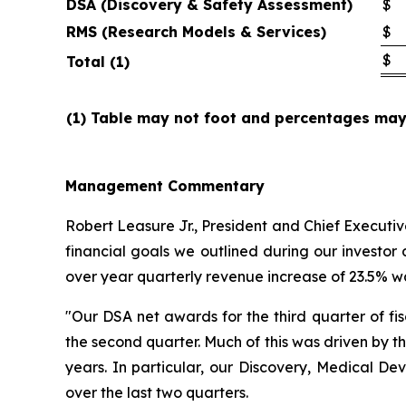
DSA (Discovery & Safety Assessment)
$
RMS (Research Models & Services)
$
$
Total (1)
(1) Table may not foot and percentages may 
Management
Commentary
Robert Leasure Jr., President and Chief Executi
financial goals we outlined during our investo
over year quarterly revenue increase of 23.5% was
"Our DSA net awards for the third quarter of fi
the second quarter. Much of this was driven by t
years. In particular, our Discovery, Medical D
over the last two quarters.