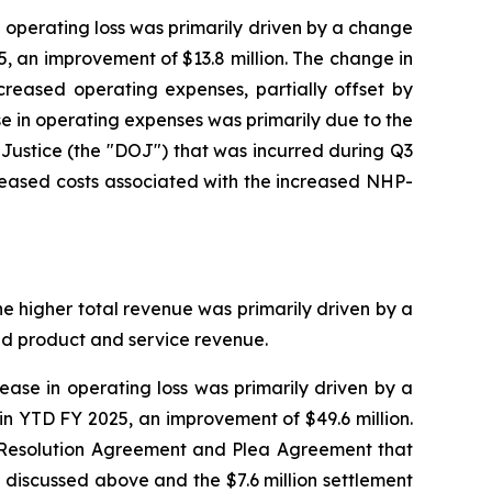
n operating loss was primarily driven by a change
5, an improvement of $13.8 million. The change in
reased operating expenses, partially offset by
se in operating expenses was primarily due to the
Justice (the "DOJ") that was incurred during Q3
creased costs associated with the increased NHP-
he higher total revenue was primarily driven by a
ed product and service revenue.
ease in operating loss was primarily driven by a
in YTD FY 2025, an improvement of $49.6 million.
he Resolution Agreement and Plea Agreement that
discussed above and the $7.6 million settlement