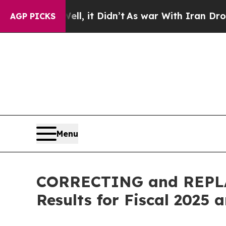
l, it Didn’t
As war With Iran Drove oil Prices 
AGP PICKS
Menu
CORRECTING and REPLAC
Results for Fiscal 2025