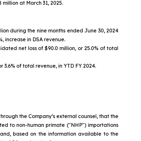
 million at March 31, 2025.
illion during the nine months ended June 30, 2024
6%, increase in DSA revenue.
ated net loss of $90.0 million, or 25.0% of total
or 3.6% of total revenue, in YTD FY 2024.
through the Company’s external counsel, that the
elated to non-human primate ("NHP") importations
 and, based on the information available to the