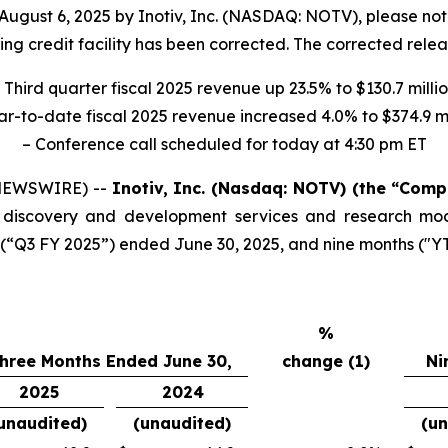
August 6, 2025 by Inotiv, Inc. (NASDAQ: NOTV), please no
ing credit facility has been corrected. The corrected relea
 Third quarter fiscal 2025 revenue up 23.5% to $130.7 milli
ar-to-date fiscal 2025 revenue increased 4.0% to $374.9 mi
– Conference call scheduled for today at 4:30 pm ET
 NEWSWIRE) --
Inotiv, Inc. (Nasdaq: NOTV) (the “Com
rug discovery and development services and research mo
s (“Q3 FY 2025”) ended June 30, 2025, and nine months ("
%
hree Months Ended June 30,
change (1)
Ni
2025
2024
unaudited)
(unaudited)
(un