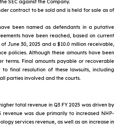
y the SEC against the Company.
er contract to be sold and is held for sale as of
s have been named as defendants in a putative
agreements have been reached, based on current
 of June 30, 2025 and a $10.0 million receivable,
ance policies. Although these amounts have been
er terms. Final amounts payable or recoverable
o final resolution of these lawsuits, including
l parties involved and the courts.
 higher total revenue in Q3 FY 2025 was driven by
RMS revenue was due primarily to increased NHP-
logy services revenue, as well as an increase in