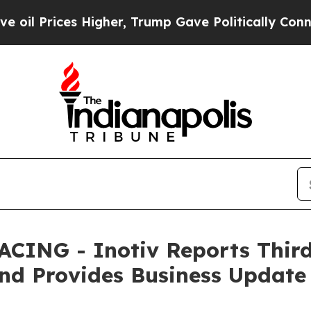
Higher, Trump Gave Politically Connected oil Co
ING - Inotiv Reports Third 
 and Provides Business Update