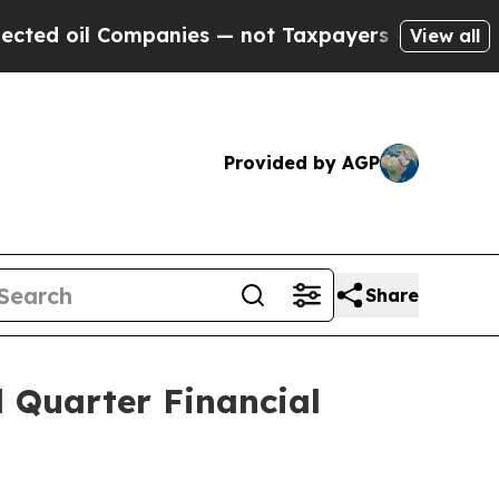
mpanies — not Taxpayers — the Chance to Cash in 
View all
Provided by AGP
Share
Quarter Financial