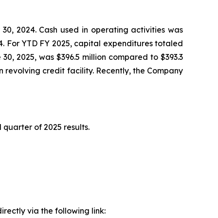
30, 2024. Cash used in operating activities was
24. For YTD FY 2025, capital expenditures totaled
e 30, 2025, was $396.5 million compared to $393.3
 revolving credit facility. Recently, the Company
quarter of 2025 results.
ectly via the following link: