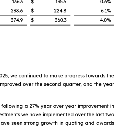
136.3
$
135.5
0.6
%
238.6
$
224.8
6.1
%
374.9
$
360.3
4.0
%
 2025, we continued to make progress towards the
 improved over the second quarter, and the year
, following a 27% year over year improvement in
investments we have implemented over the last two
s have seen strong growth in quoting and awards