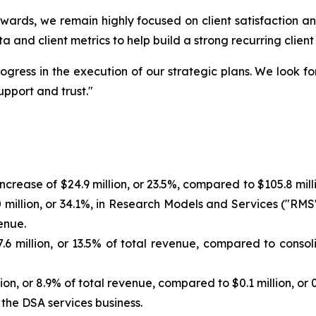
ards, we remain highly focused on client satisfaction an
a and client metrics to help build a strong recurring client
ogress in the execution of our strategic plans. We look f
upport and trust."
increase of $24.9 million, or 23.5%, compared to $105.8 mi
 million, or 34.1%, in Research Models and Services ("RMS"
enue.
6 million, or 13.5% of total revenue, compared to consolid
ion, or 8.9% of total revenue, compared to $0.1 million, or 
 the DSA services business.