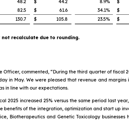
48.2
$
44.2
8.9
%
$
82.5
$
61.6
34.1
%
$
130.7
$
105.8
23.5
%
$
not recalculate due to rounding.
ve Officer, commented, “During the third quarter of fiscal
r day in May. We were pleased that revenue and margins
 in line with our expectations.
scal 2025 increased 25% versus the same period last year
he benefits of the integration, optimization and start up 
evice, Biotherapeutics and Genetic Toxicology businesse