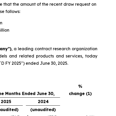
te that the amount of the recent draw request on
se follows:
on
llion
pany”)
, a leading contract research organization
dels and related products and services, today
YTD FY 2025") ended June 30, 2025.
%
ne Months Ended June 30,
change (1)
2025
2024
audited)
(unaudited)