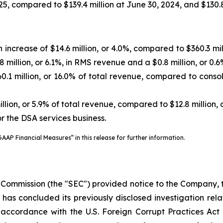
5, compared to $139.4 million at June 30, 2024, and $130.8
 increase of $14.6 million, or 4.0%, compared to $360.3 m
 million, or 6.1%, in RMS revenue and a $0.8 million, or 0.
1 million, or 16.0% of total revenue, compared to consolid
lion, or 5.9% of total revenue, compared to $12.8 million, 
or the DSA services business.
AAP Financial Measures” in this release for further information.
 Commission (the "SEC") provided notice to the Company, 
”) has concluded its previously disclosed investigation r
n accordance with the U.S. Foreign Corrupt Practices Act