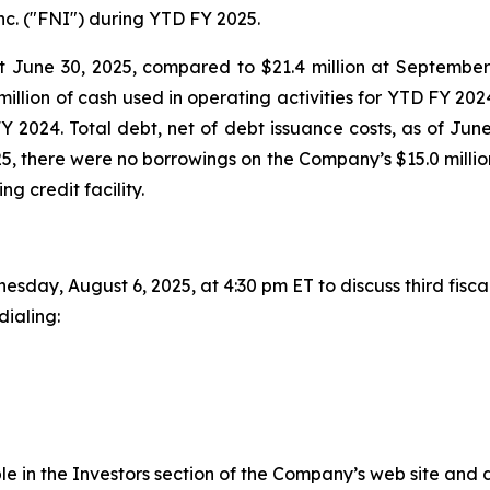
c. ("FNI") during YTD FY 2025.
t June 30, 2025, compared to $21.4 million at September 
illion of cash used in operating activities for YTD FY 20
FY 2024. Total debt, net of debt issuance costs, as of Jun
25, there were no borrowings on the Company’s $15.0 million
ng credit facility.
day, August 6, 2025, at 4:30 pm ET to discuss third fiscal 
dialing:
e in the Investors section of the Company’s web site and dir