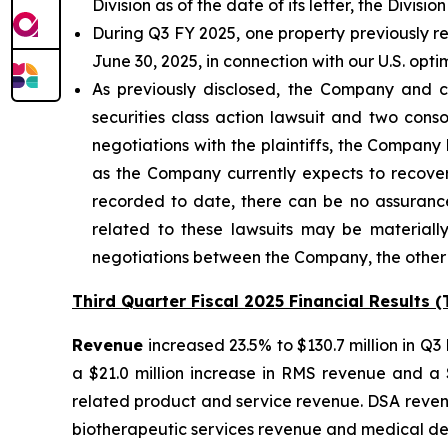
Division as of the date of its letter, the Div
During Q3 FY 2025, one property previously re
June 30, 2025, in connection with our U.S. opti
As previously disclosed, the Company and c
securities class action lawsuit and two con
negotiations with the plaintiffs, the Company 
as the Company currently expects to recover 
recorded to date, there can be no assurance
related to these lawsuits may be materially
negotiations between the Company, the other d
Third Quarter Fiscal 2025 Financial Results 
Revenue
increased 23.5% to $130.7 million in Q
a $21.0 million increase in RMS revenue and a 
related product and service revenue. DSA revenu
biotherapeutic services revenue and medical de