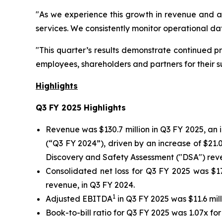
"As we experience this growth in revenue and aw
services. We consistently monitor operational dat
"This quarter’s results demonstrate continued pr
employees, shareholders and partners for their s
Highlights
Q3 FY 2025
Highlights
Revenue was $130.7 million in Q3 FY 2025, an 
(“Q3 FY 2024”), driven by an increase of $21.0
Discovery and Safety Assessment ("DSA") rev
Consolidated net loss for Q3 FY 2025 was $17.
revenue, in Q3 FY 2024.
1
Adjusted EBITDA
in Q3 FY 2025 was $11.6 mill
Book-to-bill ratio for Q3 FY 2025 was 1.07x for