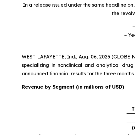
In a release issued under the same headline on 
the revolv
–
– Ye
WEST LAFAYETTE, Ind., Aug. 06, 2025 (GLOBE
specializing in nonclinical and analytical d
announced financial results for the three month
Revenue by Segment (in millions of USD)
T
(