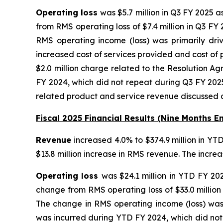
Operating loss
was $5.7 million in Q3 FY 2025 
from RMS operating loss of $7.4 million in Q3 FY
RMS operating income (loss) was primarily dri
increased cost of services provided and cost of 
$2.0 million charge related to the Resolution A
FY 2024, which did not repeat during Q3 FY 2025
related product and service revenue discussed 
Fiscal 2025 Financial Results (Nine Months E
Revenue
increased 4.0% to $374.9 million in YT
$13.8 million increase in RMS revenue. The incr
Operating loss
was $24.1 million in YTD FY 20
change from RMS operating loss of $33.0 million
The change in RMS operating income (loss) was 
was incurred during YTD FY 2024, which did not