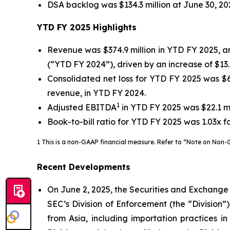
DSA backlog was $134.3 million at June 30, 202
YTD FY 2025
Highlights
Revenue was $374.9 million in YTD FY 2025, an
(“YTD FY 2024”), driven by an increase of $13.8
Consolidated net loss for YTD FY 2025 was $60.
revenue, in YTD FY 2024.
1
Adjusted EBITDA
in YTD FY 2025 was $22.1 mil
Book-to-bill ratio for YTD FY 2025 was 1.03x f
1 This is a non-GAAP financial measure. Refer to “Note on Non-G
Recent Developments
On June 2, 2025, the Securities and Exchange
SEC’s Division of Enforcement (the “Division
from Asia, including importation practices i