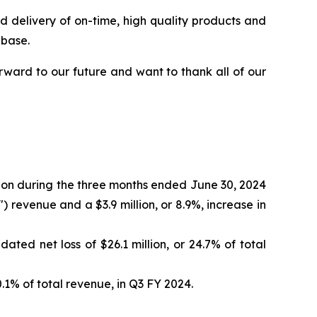
d delivery of on-time, high quality products and
 base.
orward to our future and want to thank all of our
llion during the three months ended June 30, 2024
) revenue and a $3.9 million, or 8.9%, increase in
ated net loss of $26.1 million, or 24.7% of total
0.1% of total revenue, in Q3 FY 2024.