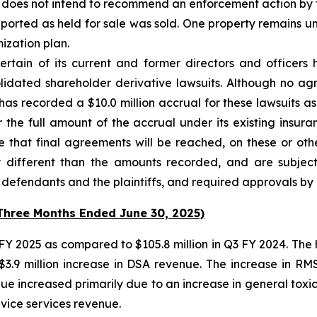
ision does not intend to recommend an enforcement action b
ported as held for sale was sold. One property remains und
mization plan.
ertain of its current and former directors and officer
solidated shareholder derivative lawsuits. Although no 
has recorded a $10.0 million accrual for these lawsuits as
the full amount of the accrual under its existing insur
 that final agreements will be reached, on these or oth
 different than the amounts recorded, and are subject t
efendants and the plaintiffs, and required approvals by al
(Three Months Ended June 30, 2025)
3 FY 2025 as compared to $105.8 million in Q3 FY 2024. The
$3.9 million increase in DSA revenue. The increase in 
e increased primarily due to an increase in general toxico
vice services revenue.