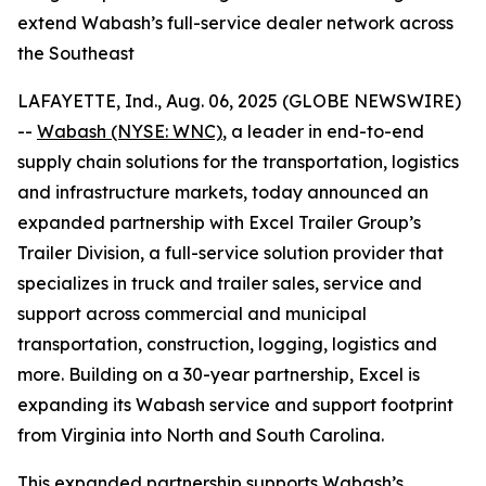
extend Wabash’s full-service dealer network across
the Southeast
LAFAYETTE, Ind., Aug. 06, 2025 (GLOBE NEWSWIRE)
--
Wabash (NYSE: WNC)
, a leader in end-to-end
supply chain solutions for the transportation, logistics
and infrastructure markets, today announced an
expanded partnership with Excel Trailer Group’s
Trailer Division, a full-service solution provider that
specializes in truck and trailer sales, service and
support across commercial and municipal
transportation, construction, logging, logistics and
more. Building on a 30-year partnership, Excel is
expanding its Wabash service and support footprint
from Virginia into North and South Carolina.
This expanded partnership supports Wabash’s