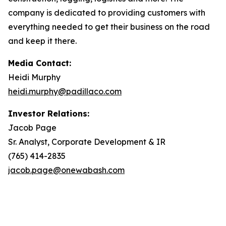
company is dedicated to providing customers with
everything needed to get their business on the road
and keep it there.
Media Contact:
Heidi Murphy
heidi.murphy@padillaco.com
Investor Relations:
Jacob Page
Sr. Analyst, Corporate Development & IR
(765) 414-2835
jacob.page@onewabash.com