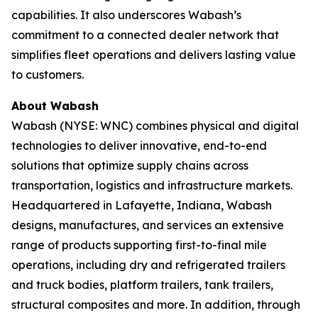
capabilities. It also underscores Wabash’s
commitment to a connected dealer network that
simplifies fleet operations and delivers lasting value
to customers.
About Wabash
Wabash (NYSE: WNC) combines physical and digital
technologies to deliver innovative, end-to-end
solutions that optimize supply chains across
transportation, logistics and infrastructure markets.
Headquartered in Lafayette, Indiana, Wabash
designs, manufactures, and services an extensive
range of products supporting first-to-final mile
operations, including dry and refrigerated trailers
and truck bodies, platform trailers, tank trailers,
structural composites and more. In addition, through