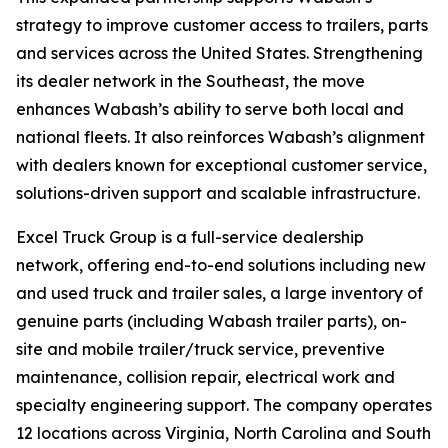
strategy to improve customer access to trailers, parts
and services across the United States. Strengthening
its dealer network in the Southeast, the move
enhances Wabash’s ability to serve both local and
national fleets. It also reinforces Wabash’s alignment
with dealers known for exceptional customer service,
solutions-driven support and scalable infrastructure.
Excel Truck Group is a full-service dealership
network, offering end-to-end solutions including new
and used truck and trailer sales, a large inventory of
genuine parts (including Wabash trailer parts), on-
site and mobile trailer/truck service, preventive
maintenance, collision repair, electrical work and
specialty engineering support. The company operates
12 locations across Virginia, North Carolina and South