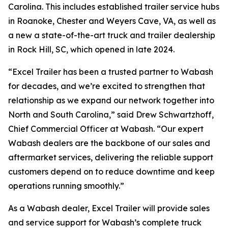
Carolina. This includes established trailer service hubs
in Roanoke, Chester and Weyers Cave, VA, as well as
a new a state-of-the-art truck and trailer dealership
in Rock Hill, SC, which opened in late 2024.
“Excel Trailer has been a trusted partner to Wabash
for decades, and we’re excited to strengthen that
relationship as we expand our network together into
North and South Carolina,” said Drew Schwartzhoff,
Chief Commercial Officer at Wabash. “Our expert
Wabash dealers are the backbone of our sales and
aftermarket services, delivering the reliable support
customers depend on to reduce downtime and keep
operations running smoothly.”
As a Wabash dealer, Excel Trailer will provide sales
and service support for Wabash’s complete truck