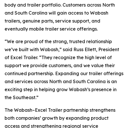
body and trailer portfolio. Customers across North
and South Carolina will gain access to Wabash
trailers, genuine parts, service support, and
eventually mobile trailer service offerings.
“We are proud of the strong, trusted relationship
we’ve built with Wabash,” said Russ Ellett, President
of Excel Trailer. “They recognize the high level of
support we provide customers, and we value their
continued partnership. Expanding our trailer offerings
and services across North and South Carolina is an
exciting step in helping grow Wabash’s presence in
the Southeast.”
The Wabash–Excel Trailer partnership strengthens
both companies’ growth by expanding product
access and strengthening regional service