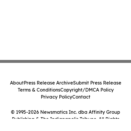
About
Press Release Archive
Submit Press Release
Terms & Conditions
Copyright/DMCA Policy
Privacy Policy
Contact
© 1995-2026 Newsmatics Inc. dba Affinity Group
Publishing & The Indianapolis Tribune. All Rights
Reserved.