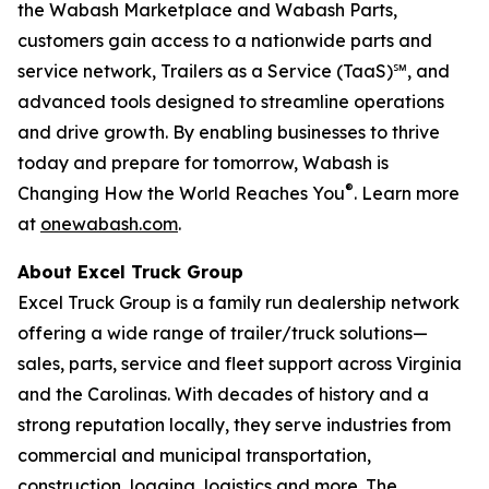
the Wabash Marketplace and Wabash Parts,
customers gain access to a nationwide parts and
service network, Trailers as a Service (TaaS)℠, and
advanced tools designed to streamline operations
and drive growth. By enabling businesses to thrive
today and prepare for tomorrow, Wabash is
®
Changing How the World Reaches You
. Learn more
at
onewabash.com
.
About Excel Truck Group
Excel Truck Group is a family run dealership network
offering a wide range of trailer/truck solutions—
sales, parts, service and fleet support across Virginia
and the Carolinas. With decades of history and a
strong reputation locally, they serve industries from
commercial and municipal transportation,
construction, logging, logistics and more. The