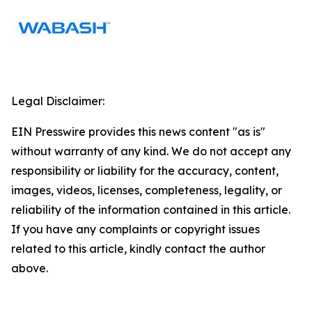
Legal Disclaimer:
EIN Presswire provides this news content "as is"
without warranty of any kind. We do not accept any
responsibility or liability for the accuracy, content,
images, videos, licenses, completeness, legality, or
reliability of the information contained in this article.
If you have any complaints or copyright issues
related to this article, kindly contact the author
above.