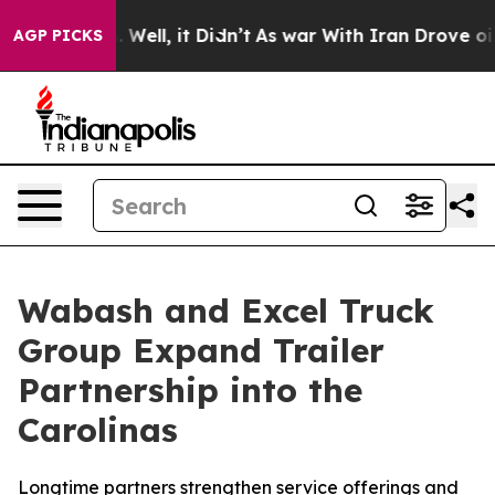
 40%. Well, it Didn’t
As war With Iran Drove oil Pri
AGP PICKS
Wabash and Excel Truck
Group Expand Trailer
Partnership into the
Carolinas
Longtime partners strengthen service offerings and