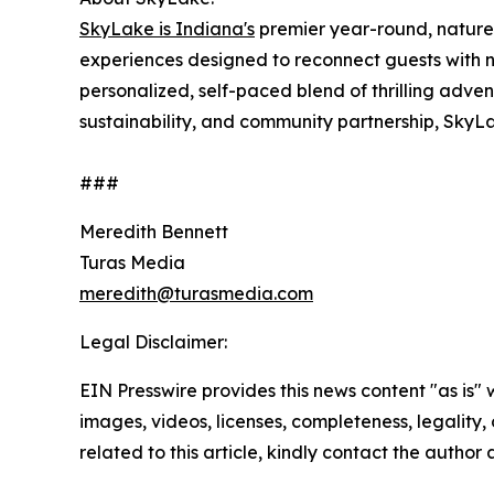
SkyLake is Indiana's
premier year-round, nature
experiences designed to reconnect guests with 
personalized, self-paced blend of thrilling adve
sustainability, and community partnership, SkyL
###
Meredith Bennett
Turas Media
meredith@turasmedia.com
Legal Disclaimer:
EIN Presswire provides this news content "as is" 
images, videos, licenses, completeness, legality, o
related to this article, kindly contact the author