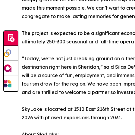
made this moment possible. We can’t wait to cre
congregate to make lasting memories for genera
The project is expected to be a significant econ
ultimately 250-300 seasonal and full-time operat
“Today, we’re not just breaking ground on a th
destination right here in Sheridan,” said Silas 
will be a source of fun, employment, and immense 
tourism draw for the region. We have been impre
and are thrilled to welcome a partner so investe
SkyLake is located at 1510 East 216th Street at t
2026 with phased expansions through 2031.
About SkyLake: