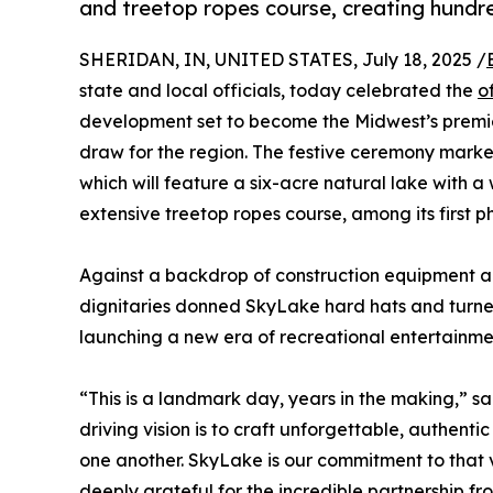
and treetop ropes course, creating hundr
SHERIDAN, IN, UNITED STATES, July 18, 2025 /
state and local officials, today celebrated the
o
development set to become the Midwest’s premie
draw for the region. The festive ceremony marked 
which will feature a six-acre natural lake with a
extensive treetop ropes course, among its first p
Against a backdrop of construction equipment an
dignitaries donned SkyLake hard hats and turned t
launching a new era of recreational entertainmen
“This is a landmark day, years in the making,” s
driving vision is to craft unforgettable, authent
one another. SkyLake is our commitment to that vi
deeply grateful for the incredible partnership 