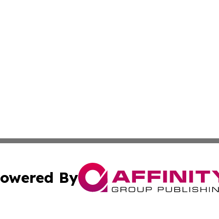
owered By
ubmit Press Release
Terms & Conditions
Copyright/DMCA