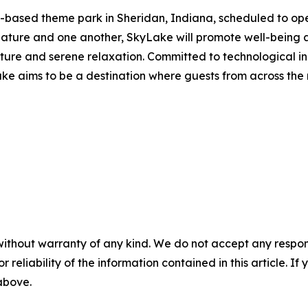
-based theme park in Sheridan, Indiana, scheduled to ope
nature and one another, SkyLake will promote well-bein
nture and serene relaxation. Committed to technological i
ake aims to be a destination where guests from across the
without warranty of any kind. We do not accept any responsib
r reliability of the information contained in this article. I
 above.