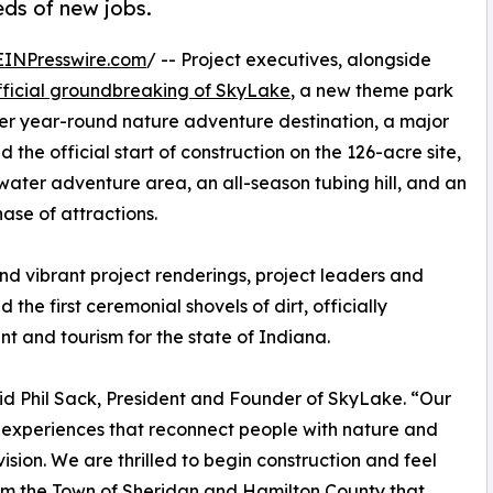
eds of new jobs.
EINPresswire.com
/ -- Project executives, alongside
fficial groundbreaking of SkyLake
, a new theme park
r year-round nature adventure destination, a major
the official start of construction on the 126-acre site,
 water adventure area, an all-season tubing hill, and an
hase of attractions.
d vibrant project renderings, project leaders and
he first ceremonial shovels of dirt, officially
t and tourism for the state of Indiana.
aid Phil Sack, President and Founder of SkyLake. “Our
ic experiences that reconnect people with nature and
sion. We are thrilled to begin construction and feel
from the Town of Sheridan and Hamilton County that