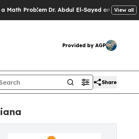
h Problem
Dr. Abdul El-Sayed on Historic Michigan
View all
Provided by AGP
Share
diana