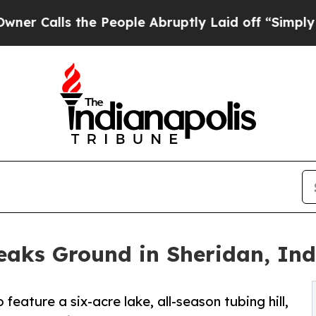
lls the People Abruptly Laid off “Simply a Mat
aks Ground in Sheridan, In
ature a six-acre lake, all-season tubing hill,