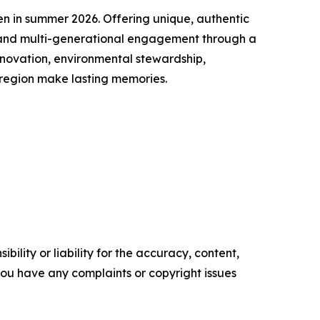
n in summer 2026. Offering unique, authentic
g and multi-generational engagement through a
nnovation, environmental stewardship,
 region make lasting memories.
ility or liability for the accuracy, content,
f you have any complaints or copyright issues