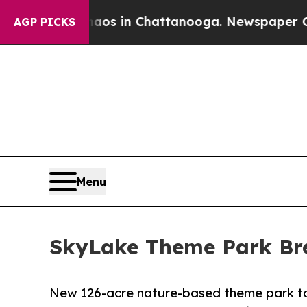
lapse
Chaos in Chattanooga. Newspaper Owner Ca
AGP PICKS
Menu
SkyLake Theme Park Bre
New 126-acre nature-based theme park to fe