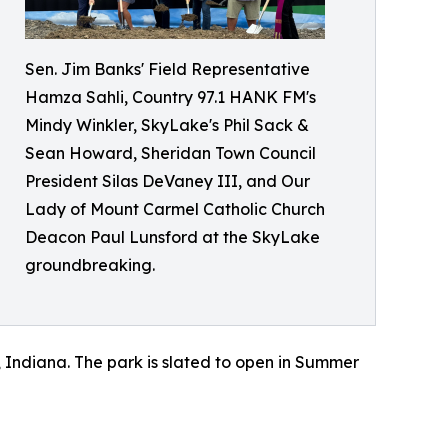
Sen. Jim Banks' Field Representative
Hamza Sahli, Country 97.1 HANK FM's
Mindy Winkler, SkyLake's Phil Sack &
Sean Howard, Sheridan Town Council
President Silas DeVaney III, and Our
Lady of Mount Carmel Catholic Church
Deacon Paul Lunsford at the SkyLake
groundbreaking.
n, Indiana. The park is slated to open in Summer