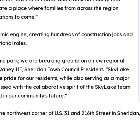
ate a place where families from across the region
tions to come.”
omic engine, creating hundreds of construction jobs and
ional roles.
eme park; we are breaking ground on a new regional
DeVaney III, Sheridan Town Council President. “SkyLake
pride for our residents, while also serving as a major
ssed with the collaborative spirit of the SkyLake team
d in our community's future.”
he northwest corner of U.S. 31 and 216th Street in Sherida