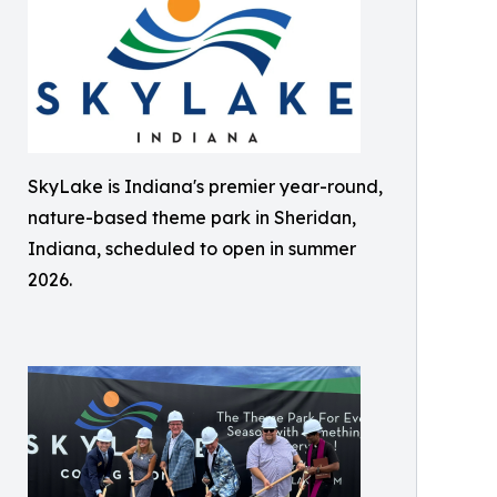
SkyLake is Indiana's premier year-round,
nature-based theme park in Sheridan,
Indiana, scheduled to open in summer
2026.